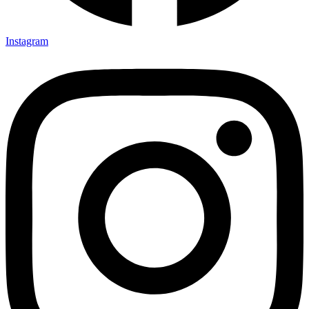
Instagram