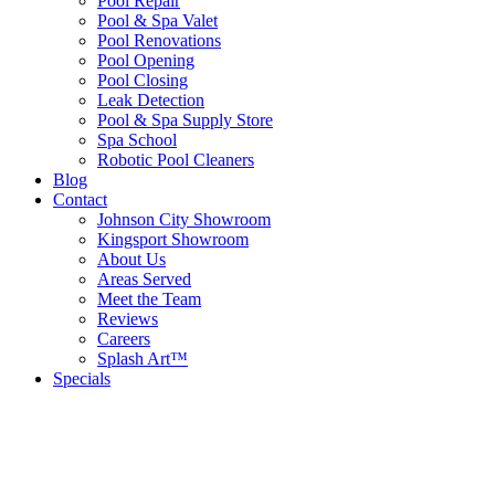
Pool Repair
Pool & Spa Valet
Pool Renovations
Pool Opening
Pool Closing
Leak Detection
Pool & Spa Supply Store
Spa School
Robotic Pool Cleaners
Blog
Contact
Johnson City Showroom
Kingsport Showroom
About Us
Areas Served
Meet the Team
Reviews
Careers
Splash Art™
Specials