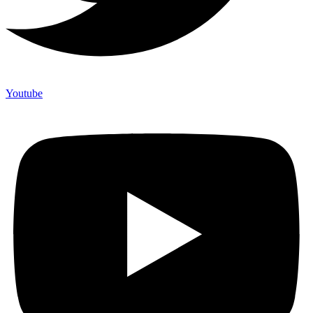
Youtube