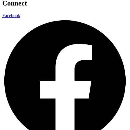
Connect
Facebook