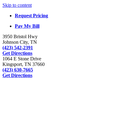
Skip to content
Request Pricing
Pay My Bill
3950 Bristol Hwy
Johnson City, TN
(423) 542-2391
Get Directions
1064 E Stone Drive
Kingsport, TN 37660
(423) 630-7665
Get Directions