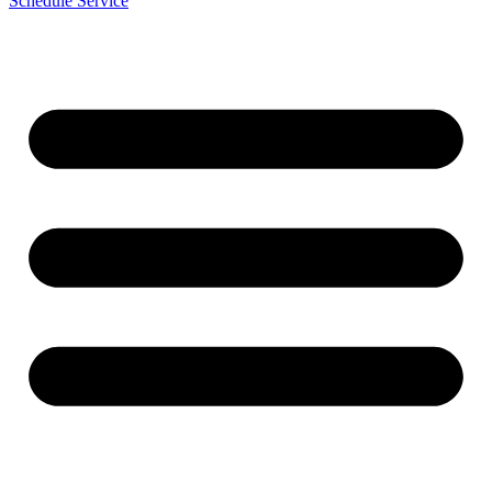
Schedule Service