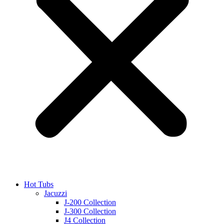
Hot Tubs
Jacuzzi
J-200 Collection
J-300 Collection
J4 Collection