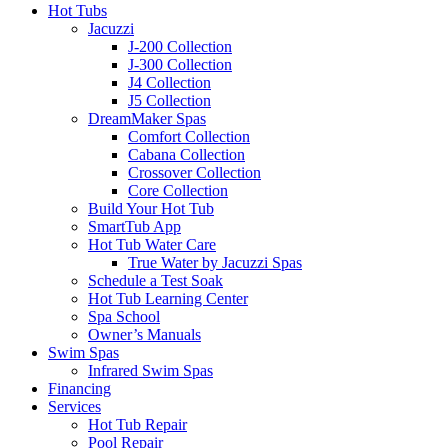
Hot Tubs
Jacuzzi
J-200 Collection
J-300 Collection
J4 Collection
J5 Collection
DreamMaker Spas
Comfort Collection
Cabana Collection
Crossover Collection
Core Collection
Build Your Hot Tub
SmartTub App
Hot Tub Water Care
True Water by Jacuzzi Spas
Schedule a Test Soak
Hot Tub Learning Center
Spa School
Owner’s Manuals
Swim Spas
Infrared Swim Spas
Financing
Services
Hot Tub Repair
Pool Repair