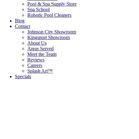
Pool & Spa Supply Store
Spa School
Robotic Pool Cleaners
Blog
Contact
Johnson City Showroom
Kingsport Showroom
About Us
Areas Served
Meet the Team
Reviews
Careers
Splash Art™
Specials