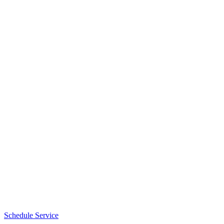
Schedule Service