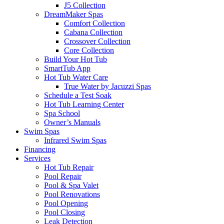
J5 Collection
DreamMaker Spas
Comfort Collection
Cabana Collection
Crossover Collection
Core Collection
Build Your Hot Tub
SmartTub App
Hot Tub Water Care
True Water by Jacuzzi Spas
Schedule a Test Soak
Hot Tub Learning Center
Spa School
Owner’s Manuals
Swim Spas
Infrared Swim Spas
Financing
Services
Hot Tub Repair
Pool Repair
Pool & Spa Valet
Pool Renovations
Pool Opening
Pool Closing
Leak Detection