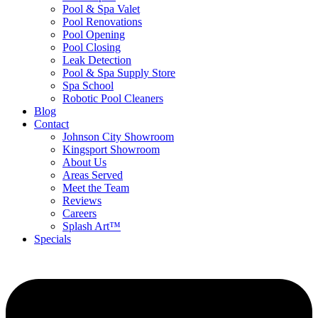
Pool & Spa Valet
Pool Renovations
Pool Opening
Pool Closing
Leak Detection
Pool & Spa Supply Store
Spa School
Robotic Pool Cleaners
Blog
Contact
Johnson City Showroom
Kingsport Showroom
About Us
Areas Served
Meet the Team
Reviews
Careers
Splash Art™
Specials