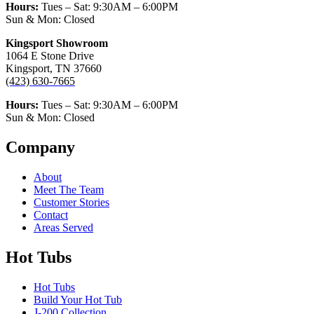
Hours:
Tues – Sat:
9:30AM – 6:00PM
Sun & Mon: Closed
Kingsport Showroom
1064 E Stone Drive
Kingsport, TN 37660
(423) 630-7665
Hours:
Tues – Sat:
9:30AM – 6:00PM
Sun & Mon: Closed
Company
About
Meet The Team
Customer Stories
Contact
Areas Served
Hot Tubs
Hot Tubs
Build Your Hot Tub
J-200 Collection