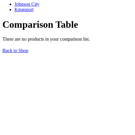
Johnson City
Kingsport
Comparison Table
There are no products in your comparison list.
Back to Shop