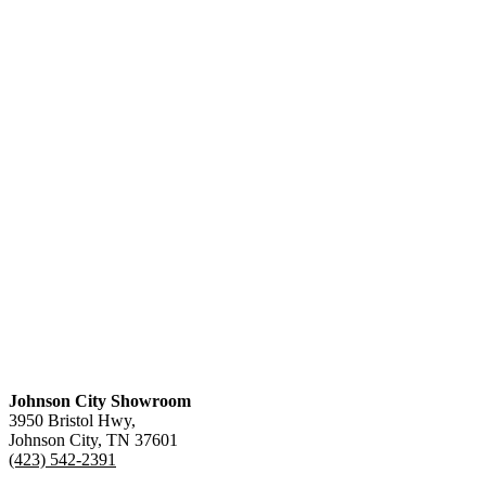
Johnson City Showroom
3950 Bristol Hwy,
Johnson City, TN 37601
(423) 542-2391