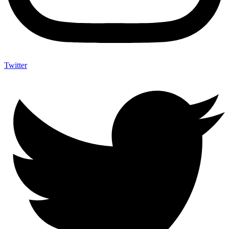
Twitter