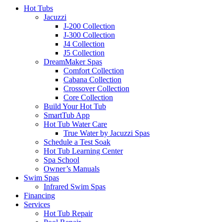
Hot Tubs
Jacuzzi
J-200 Collection
J-300 Collection
J4 Collection
J5 Collection
DreamMaker Spas
Comfort Collection
Cabana Collection
Crossover Collection
Core Collection
Build Your Hot Tub
SmartTub App
Hot Tub Water Care
True Water by Jacuzzi Spas
Schedule a Test Soak
Hot Tub Learning Center
Spa School
Owner’s Manuals
Swim Spas
Infrared Swim Spas
Financing
Services
Hot Tub Repair