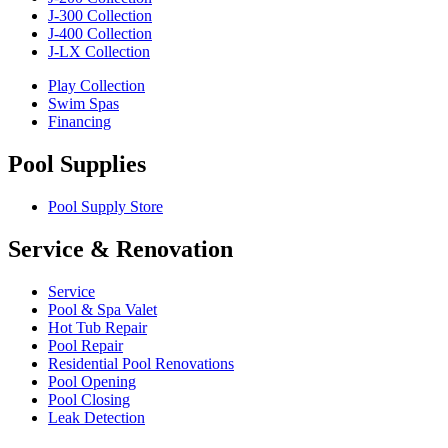
J-300 Collection
J-400 Collection
J-LX Collection
Play Collection
Swim Spas
Financing
Pool Supplies
Pool Supply Store
Service & Renovation
Service
Pool & Spa Valet
Hot Tub Repair
Pool Repair
Residential Pool Renovations
Pool Opening
Pool Closing
Leak Detection