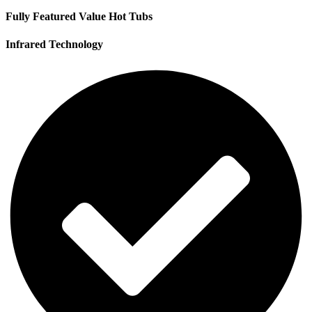
Fully Featured Value Hot Tubs
Infrared Technology