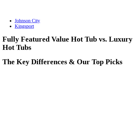
Johnson City
Kingsport
Fully Featured Value Hot Tub vs. Luxury
Hot Tubs
The Key Differences & Our Top Picks