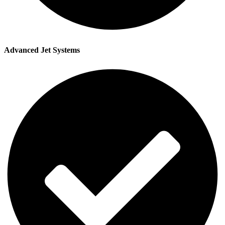
Advanced Jet Systems