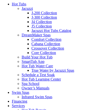
Hot Tubs
Jacuzzi
J-200 Collection
J-300 Collection
J4 Collection
J5 Collection
Jacuzzi Hot Tubs Catalog
DreamMaker Spas
Comfort Collection
Cabana Collection
Crossover Collection
Core Collection
Build Your Hot Tub
SmartTub App
Hot Tub Water Care
True Water by Jacuzzi Spas
Schedule a Test Soak
Hot Tub Learning Center
Spa School
Owner’s Manuals
Swim Spas
Infrared Swim Spas
Financing
Services