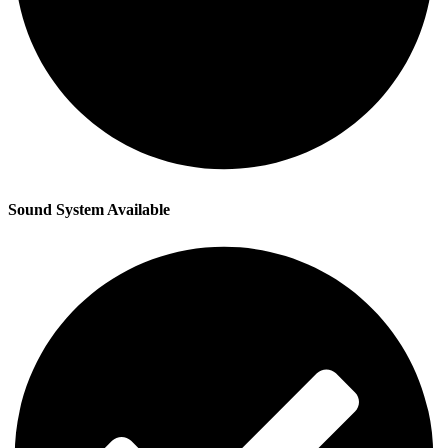
Sound System Available