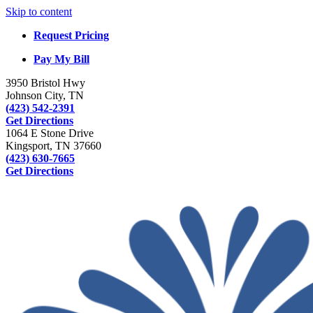
Skip to content
Request Pricing
Pay My Bill
3950 Bristol Hwy
Johnson City, TN
(423) 542-2391
Get Directions
1064 E Stone Drive
Kingsport, TN 37660
(423) 630-7665
Get Directions