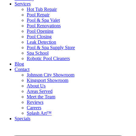
Services
Hot Tub Repair
Pool Repair
Pool & Spa Valet
Pool Renovations
Pool Opening
Pool Closing
Leak Detection
Pool & Spa Supply Store
Spa School
Robotic Pool Cleaners
Blog
Contact
Johnson City Showroom
Kingsport Showroom
About Us
Areas Served
Meet the Team
Reviews
Careers
Splash Art™
Specials