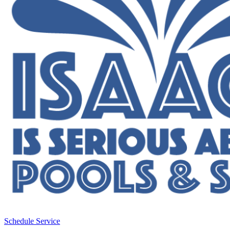
Schedule Service