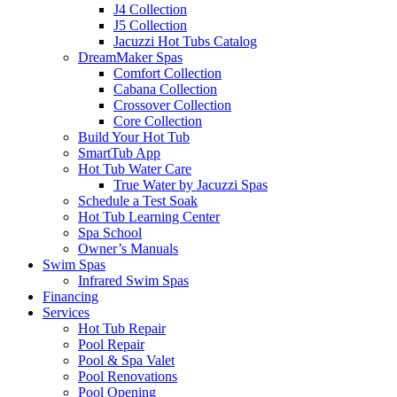
J4 Collection
J5 Collection
Jacuzzi Hot Tubs Catalog
DreamMaker Spas
Comfort Collection
Cabana Collection
Crossover Collection
Core Collection
Build Your Hot Tub
SmartTub App
Hot Tub Water Care
True Water by Jacuzzi Spas
Schedule a Test Soak
Hot Tub Learning Center
Spa School
Owner’s Manuals
Swim Spas
Infrared Swim Spas
Financing
Services
Hot Tub Repair
Pool Repair
Pool & Spa Valet
Pool Renovations
Pool Opening