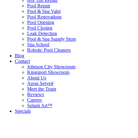
Hot Tub Repair
Pool Repair
Pool & Spa Valet
Pool Renovations
Pool Opening
Pool Closing
Leak Detection
Pool & Spa Supply Store
Spa School
Robotic Pool Cleaners
Blog
Contact
Johnson City Showroom
Kingsport Showroom
About Us
Areas Served
Meet the Team
Reviews
Careers
Splash Art™
Specials