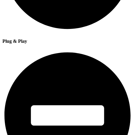
Plug & Play