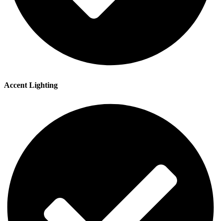
Accent Lighting