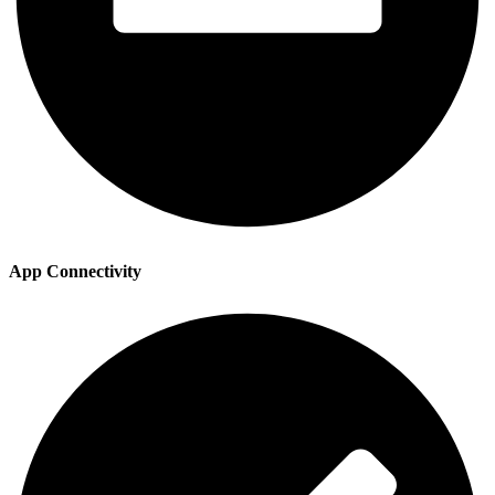
App Connectivity