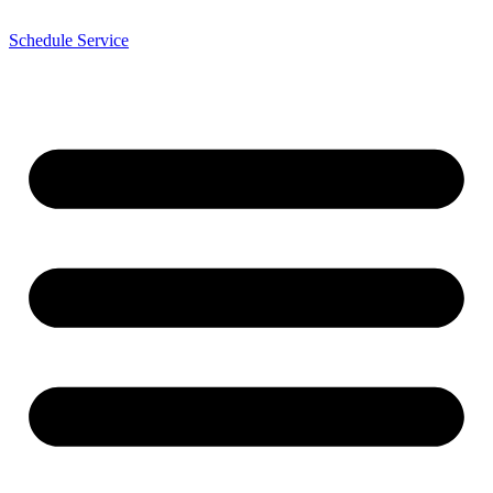
Schedule Service