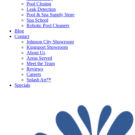
Pool Closing
Leak Detection
Pool & Spa Supply Store
Spa School
Robotic Pool Cleaners
Blog
Contact
Johnson City Showroom
Kingsport Showroom
About Us
Areas Served
Meet the Team
Reviews
Careers
Splash Art™
Specials