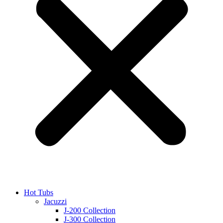
Hot Tubs
Jacuzzi
J-200 Collection
J-300 Collection