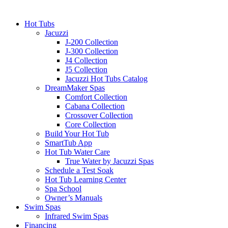
Hot Tubs
Jacuzzi
J-200 Collection
J-300 Collection
J4 Collection
J5 Collection
Jacuzzi Hot Tubs Catalog
DreamMaker Spas
Comfort Collection
Cabana Collection
Crossover Collection
Core Collection
Build Your Hot Tub
SmartTub App
Hot Tub Water Care
True Water by Jacuzzi Spas
Schedule a Test Soak
Hot Tub Learning Center
Spa School
Owner’s Manuals
Swim Spas
Infrared Swim Spas
Financing