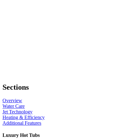
Sections
Overview
Water Care
Jet Technology
Heating & Efficiency
Additional Features
Luxury Hot Tubs